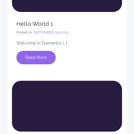
Hello World 1
Posted on
SEPTEMBER 29 2025
Welcome to Elementor […]
Read More