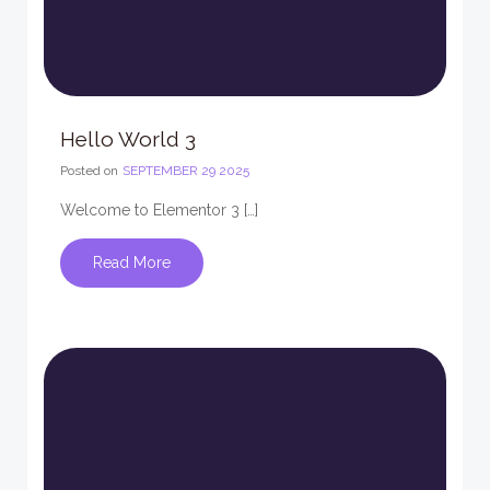
Hello World 3
Posted on
SEPTEMBER 29 2025
Welcome to Elementor 3 […]
Read More