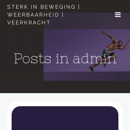
Naar
STERK IN BEWEGING |
de
WEERBAARHEID |
inhoud
VEERKRACHT
springen
Posts in
admin