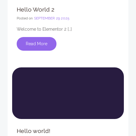
Hello World 2
Posted on
SEPTEMBER 29 2025
Welcome to Elementor 2 […]
Read More
Hello world!